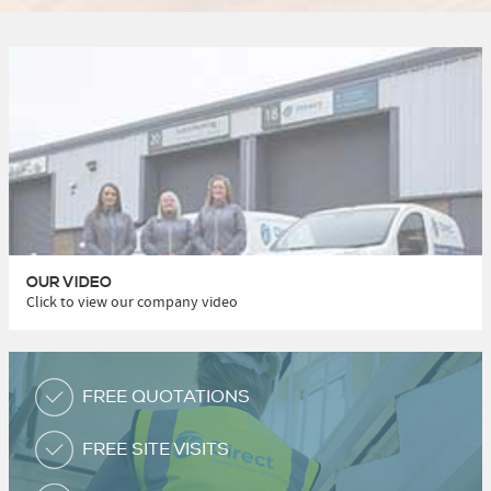
OUR VIDEO
Click to view our company video
FREE QUOTATIONS
FREE SITE VISITS