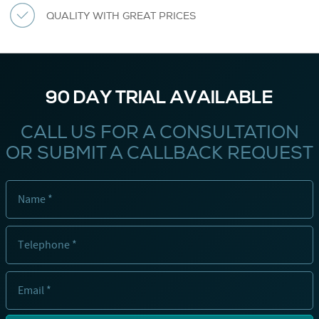
QUALITY WITH GREAT PRICES
90 DAY TRIAL AVAILABLE
CALL US FOR A CONSULTATION
OR SUBMIT A CALLBACK REQUEST