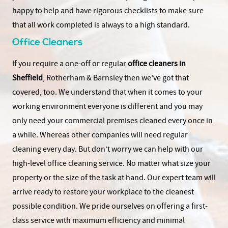
happy to help and have rigorous checklists to make sure
that all work completed is always to a high standard.
Office Cleaners
If you require a one-off or regular
office cleaners in
Sheffield
, Rotherham & Barnsley then we’ve got that
covered, too. We understand that when it comes to your
working environment everyone is different and you may
only need your commercial premises cleaned every once in
a while. Whereas other companies will need regular
cleaning every day. But don’t worry we can help with our
high-level office cleaning service. No matter what size your
property or the size of the task at hand. Our expert team will
arrive ready to restore your workplace to the cleanest
possible condition. We pride ourselves on offering a first-
class service with maximum efficiency and minimal