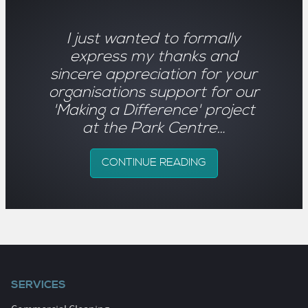
I just wanted to formally
express my thanks and
sincere appreciation for your
organisations support for our
'Making a Difference' project
at the Park Centre…
CONTINUE READING
SERVICES