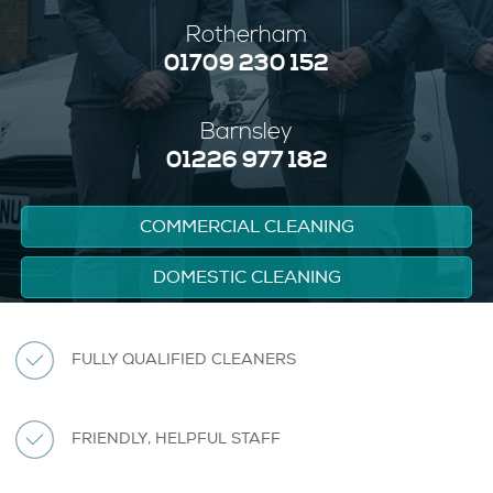
Rotherham
01709 230 152
Barnsley
01226 977 182
COMMERCIAL CLEANING
DOMESTIC CLEANING
FULLY QUALIFIED CLEANERS
FRIENDLY, HELPFUL STAFF