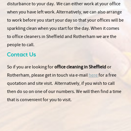
disturbance to your day. We can either work at your office
when you have left work. Alternatively, we can also arrange
to work before you start your day so that your offices will be
sparkling clean when you start for the day. When it comes
to office cleaners in Sheffield and Rotherham we are the
people to call.
Contact Us
So if you are looking for
office cleaning in Sheffield
or
Rotherham, please get in touch via e-mail
here
for a free
quotation and site visit. Alternatively, if you wish to call
then do so on one of our numbers. We will then find a time
that is convenient for you to visit.