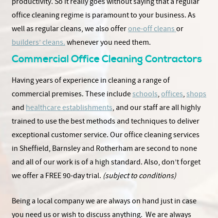
productivity. So it really goes without saying that a regular
office cleaning regime is paramount to your business. As
well as regular cleans, we also offer
one-off cleans
or
builders’ cleans.
whenever you need them.
Commercial Office Cleaning Contractors
Having years of experience in cleaning a range of
commercial premises. These include
schools
,
offices
,
shops
and
healthcare establishments
, and our staff are all highly
trained to use the best methods and techniques to deliver
exceptional customer service. Our office cleaning services
in Sheffield, Barnsley and Rotherham are second to none
and all of our work is of a high standard. Also, don’t forget
we offer a FREE 90-day trial.
(subject to conditions)
Being a local company we are always on hand just in case
you need us or wish to discuss anything. We are always