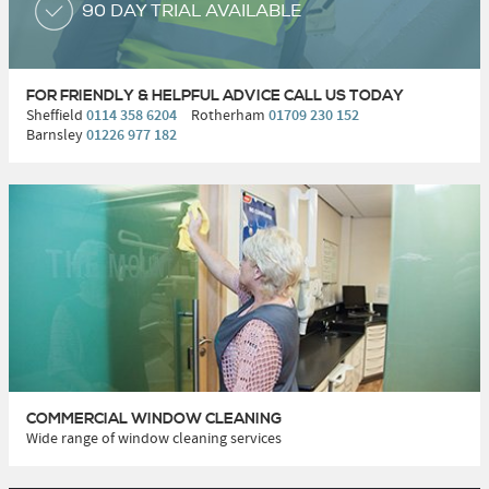
90 DAY TRIAL AVAILABLE
FOR FRIENDLY & HELPFUL ADVICE
CALL US TODAY
Sheffield
0114 358 6204
Rotherham
01709 230 152
Barnsley
01226 977 182
COMMERCIAL WINDOW CLEANING
Wide range of window cleaning services