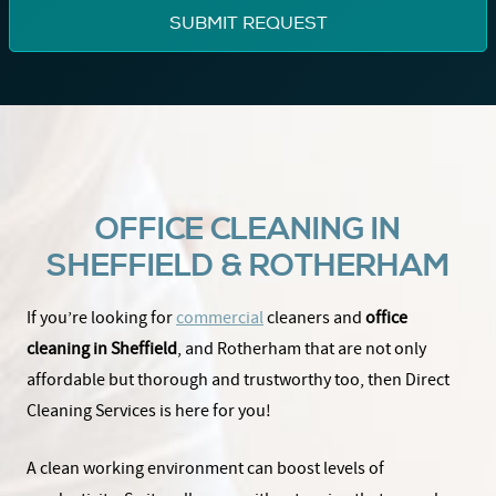
OFFICE CLEANING IN
SHEFFIELD & ROTHERHAM
If you’re looking for
commercial
cleaners and
office
cleaning in Sheffield
, and Rotherham that are not only
affordable but thorough and trustworthy too, then Direct
Cleaning Services is here for you!
A clean working environment can boost levels of