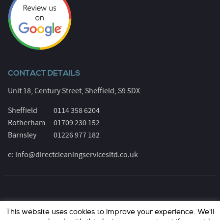
CONTACT DETAILS
Unit 18, Century Street, Sheffield, S9 5DX
Sheffield
0114 358 6204
Rotherham
01709 230 152
Barnsley
01226 977 182
e:
info@directcleaningservicesltd.co.uk
© Direct Cleaning Services 2026. All Rights Reserved.
This website uses cookies to improve your experience. We'll
Registered Number: 6055639. Website design &