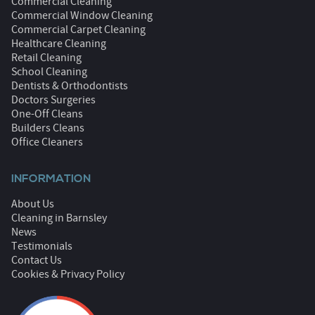
Commercial Cleaning
Commercial Window Cleaning
Commercial Carpet Cleaning
Healthcare Cleaning
Retail Cleaning
School Cleaning
Dentists & Orthodontists
Doctors Surgeries
One-Off Cleans
Builders Cleans
Office Cleaners
INFORMATION
About Us
Cleaning in Barnsley
News
Testimonials
Contact Us
Cookies & Privacy Policy