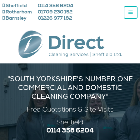
Sheffield
0114 358 6204
Rotherham
01709 230 152
Barnsley
01226 977 182
"SOUTH YORKSHIRE'S NUMBER ONE
COMMERCIAL AND DOMESTIC
CLEANING COMPANY"
Free
Quotations & Site Visits
Sheffield
0114 358 6204