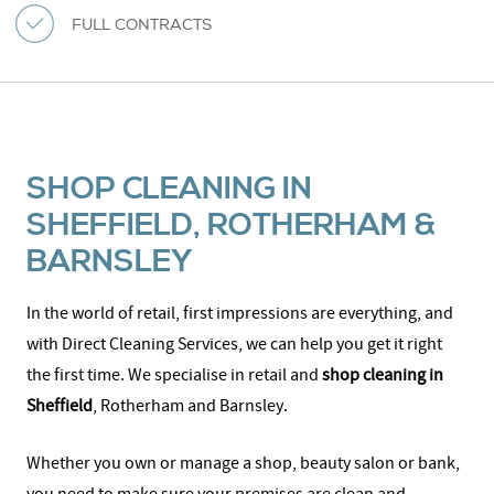
FULL CONTRACTS
SHOP CLEANING IN
SHEFFIELD, ROTHERHAM &
BARNSLEY
In the world of retail, first impressions are everything, and
with Direct Cleaning Services, we can help you get it right
the first time. We specialise in retail and
shop cleaning in
Sheffield
, Rotherham and Barnsley.
Whether you own or manage a shop, beauty salon or bank,