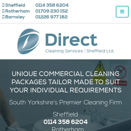
Sheffield
0114 358 6204
Rotherham
01709 230 152
Barnsley
01226 977 182
UNIQUE COMMERCIAL CLEANING
PACKAGES TAILOR MADE TO SUIT
YOUR INDIVIDUAL REQUIREMENTS
South Yorkshire's
Premier
Cleaning Firm
Sheffield
0114 358 6204
Rotherham