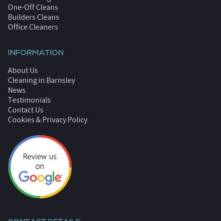
One-Off Cleans
Builders Cleans
Office Cleaners
INFORMATION
About Us
Cleaning in Barnsley
News
Testimonials
Contact Us
Cookies & Privacy Policy