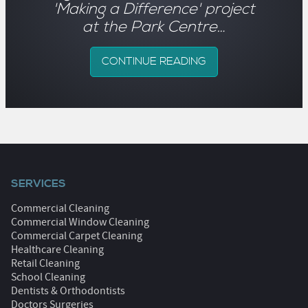
'Making a Difference' project
at the Park Centre…
CONTINUE READING
SERVICES
Commercial Cleaning
Commercial Window Cleaning
Commercial Carpet Cleaning
Healthcare Cleaning
Retail Cleaning
School Cleaning
Dentists & Orthodontists
Doctors Surgeries