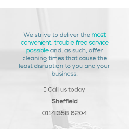
We strive to deliver the
most
convenient, trouble free service
and, as such, offer
possible
cleaning times that cause the
least disruption to you and your
business.
Call us today
Sheffield
0114 358 6204