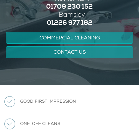
01709 230 152
Barnsley
01226 977 182
COMMERCIAL CLEANING
CONTACT US
GOOD FIRST IMPRESSION
ONE-OFF CLEANS