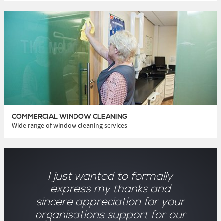
COMMERCIAL WINDOW CLEANING
Wide range of window cleaning services
I just wanted to formally
express my thanks and
sincere appreciation for your
organisations support for our