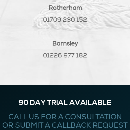
Rotherham
01709 230 152
Barnsley
01226 977 182
90 DAY TRIAL AVAILABLE
CALL US FOR A CONSULTATION
OR SUBMIT A CALLBACK REQUEST