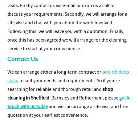
visits. Firstly contact us via e-mail or drop us a call to
discuss your requirements. Secondly, we will arrange for a
site visit and chat with you about the work involved.
Following this, we will leave you with a quotation. Finally,
once this has been agreed we will arrange for the cleaning
service to start at your convenience.
Contact Us
We can arrange either a long-term contract or
one-off deep
clean
to suit your needs and requirements. So if you’re
searching for reliable and thorough retail and
shop
cleaning in Sheffield
, Barnsley and Rotherham, please
get in
touch with us today
and we can arrange a site visit and free
quotation at your earliest convenience.