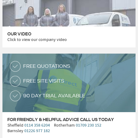
OUR VIDEO
Click to view our company video
FREE QUOTATIONS
FREE SITE VISITS
90 DAY TRIAL AVAILABLE
FOR FRIENDLY & HELPFUL ADVICE
CALL US TODAY
Sheffield
0114 358 6204
Rotherham
01709 230 152
Barnsley
01226 977 182