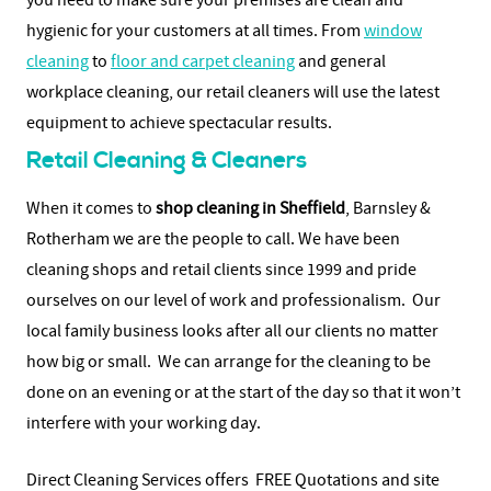
you need to make sure your premises are clean and
hygienic for your customers at all times. From
window
cleaning
to
floor and carpet cleaning
and general
workplace cleaning, our retail cleaners will use the latest
equipment to achieve spectacular results.
Retail Cleaning & Cleaners
When it comes to
shop cleaning in Sheffield
, Barnsley &
Rotherham we are the people to call. We have been
cleaning shops and retail clients since 1999 and pride
ourselves on our level of work and professionalism. Our
local family business looks after all our clients no matter
how big or small. We can arrange for the cleaning to be
done on an evening or at the start of the day so that it won’t
interfere with your working day.
Direct Cleaning Services offers FREE Quotations and site