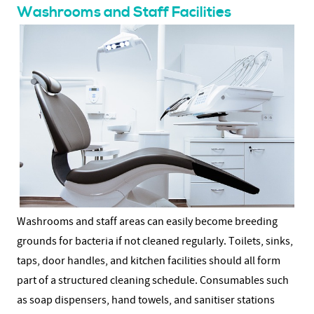
Washrooms and Staff Facilities
Washrooms and staff areas can easily become breeding
grounds for bacteria if not cleaned regularly. Toilets, sinks,
taps, door handles, and kitchen facilities should all form
part of a structured cleaning schedule.
Consumables such
as soap dispensers, hand towels, and sanitiser stations