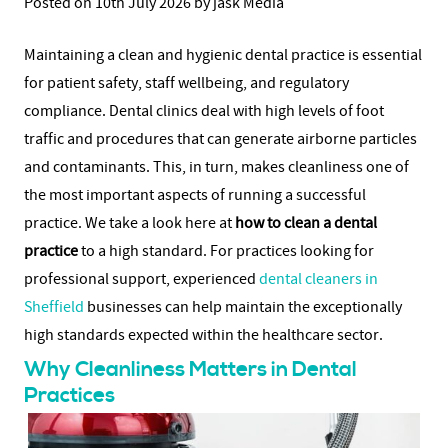
Posted on 10th July 2026 by jask Media
Maintaining a clean and hygienic dental practice is essential
for patient safety, staff wellbeing, and regulatory
compliance. Dental clinics deal with high levels of foot
traffic and procedures that can generate airborne particles
and contaminants. This, in turn, makes cleanliness one of
the most important aspects of running a successful
practice. We take a look here at
how to clean a dental
practice
to a high standard.
For practices looking for
professional support, experienced
dental cleaners in
Sheffield
businesses can help maintain the exceptionally
high standards expected within the healthcare sector.
Why Cleanliness Matters in Dental
Practices