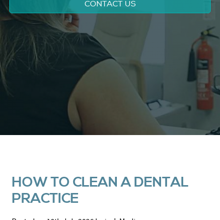
CONTACT US
HOW TO CLEAN A DENTAL
PRACTICE