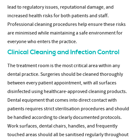
lead to regulatory issues, reputational damage, and
increased health risks for both patients and staff.
P
rofessional cleaning procedures help ensure these risks
are minimised while maintaining a safe environment for
everyone who enters the practice.
Clinical Cleaning and Infection Control
The treatment room is the most critical area within any
dental practice. Surgeries should be cleaned thoroughly
between every patient appointment, with all surfaces
disinfected using healthcare-approved cleaning products.
Dental equipment that comes into direct contact with
patients requires strict sterilisation procedures and should
be handled according to clearly documented protocols.
Work surfaces, dental chairs, handles, and frequently
touched areas should all be sanitised regularly throughout