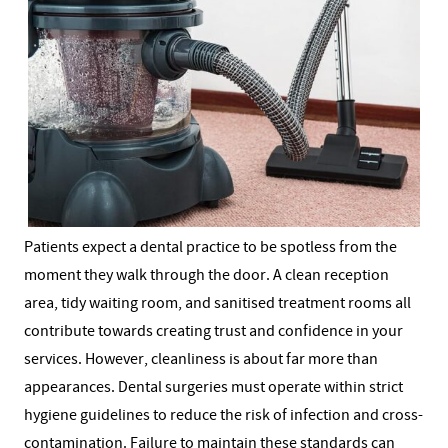
Patients expect a dental practice to be spotless from the
moment they walk through the door. A clean reception
area, tidy waiting room, and sanitised treatment rooms all
contribute towards creating trust and confidence in your
services.
However, cleanliness is about far more than
appearances. Dental surgeries must operate within strict
hygiene guidelines to reduce the risk of infection and cross-
contamination. Failure to maintain these standards can