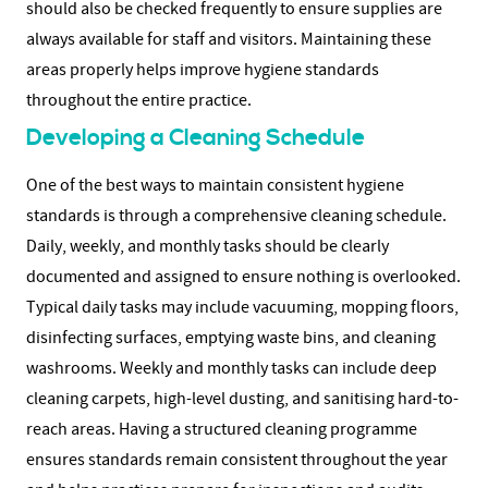
should also be checked frequently to ensure supplies are
always available for staff and visitors.
Maintaining these
areas properly helps improve hygiene standards
throughout the entire practice.
Developing a Cleaning Schedule
One of the best ways to maintain consistent hygiene
standards is through a comprehensive cleaning schedule.
Daily, weekly, and monthly tasks should be clearly
documented and assigned to ensure nothing is overlooked.
Typical daily tasks may include vacuuming, mopping floors,
disinfecting surfaces, emptying waste bins, and cleaning
washrooms. Weekly and monthly tasks can include deep
cleaning carpets, high-level dusting, and sanitising hard-to-
reach areas.
Having a structured cleaning programme
ensures standards remain consistent throughout the year