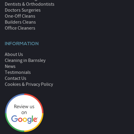
Dentists & Orthodontists
Doctors Surgeries
One-Off Cleans
Builders Cleans
Office Cleaners
INFORMATION
About Us
Cleaning in Barnsley
News
Testimonials
Contact Us
Cookies & Privacy Policy