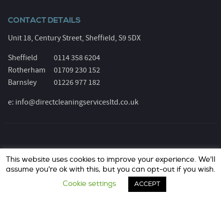
CONTACT DETAILS
Unit 18, Century Street, Sheffield, S9 5DX
Sheffield
0114 358 6204
Rotherham
01709 230 152
Barnsley
01226 977 182
e:
info@directcleaningservicesltd.co.uk
© Direct Cleaning Services 2026. All Rights Reserved.
This website uses cookies to improve your experience. We'll
Registered Number: 6055639. Website design &
assume you're ok with this, but you can opt-out if you wish.
marketing by
jask Media Ltd
..
Cookie settings
ACCEPT