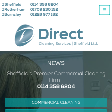
Sheffield
0114 358 6204
Rotherham
01709 230 152
Barnsley
01226 977 182
NEWS
Sheffield's
Premier
Commercial Cleaning
Firm |
0114 358 6204
COMMERCIAL CLEANING