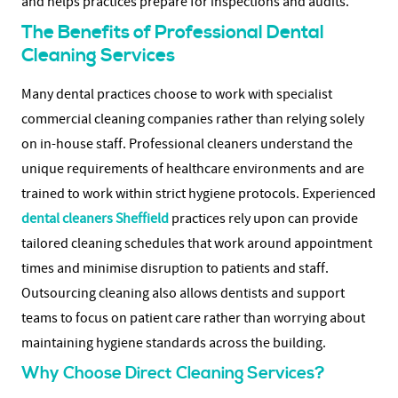
and helps practices prepare for inspections and audits.
The Benefits of Professional Dental
Cleaning Services
Many dental practices choose to work with specialist
commercial cleaning companies rather than relying solely
on in-house staff. Professional cleaners understand the
unique requirements of healthcare environments and are
trained to work within strict hygiene protocols.
Experienced
dental cleaners Sheffield
practices rely upon can provide
tailored cleaning schedules that work around appointment
times and minimise disruption to patients and staff.
Outsourcing cleaning also allows dentists and support
teams to focus on patient care rather than worrying about
maintaining hygiene standards across the building.
Why Choose Direct Cleaning Services?