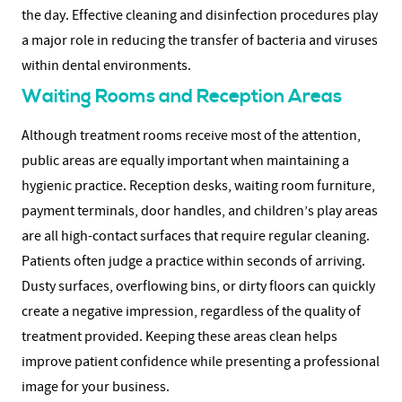
the day.
Effective cleaning and disinfection procedures play
a major role in reducing the transfer of bacteria and viruses
within dental environments.
Waiting Rooms and Reception Areas
Although treatment rooms receive most of the attention,
public areas are equally important when maintaining a
hygienic practice. Reception desks, waiting room furniture,
payment terminals, door handles, and children’s play areas
are all high-contact surfaces that require regular cleaning.
Patients often judge a practice within seconds of arriving.
Dusty surfaces, overflowing bins, or dirty floors can quickly
create a negative impression, regardless of the quality of
treatment provided.
Keeping these areas clean helps
improve patient confidence while presenting a professional
image for your business.