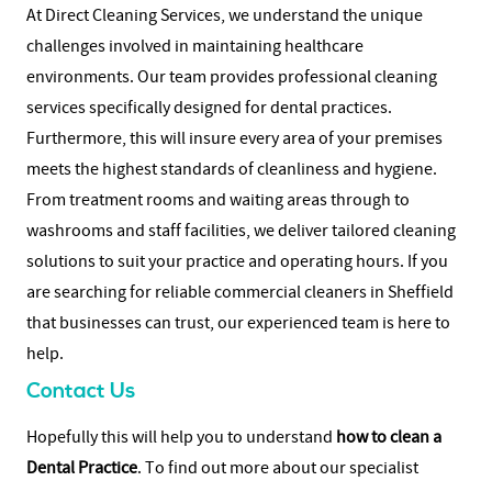
At Direct Cleaning Services, we understand the unique
challenges involved in maintaining healthcare
environments. Our team provides professional cleaning
services specifically designed for dental practices.
Furthermore, this will insure every area of your premises
meets the highest standards of cleanliness and hygiene.
From treatment rooms and waiting areas through to
washrooms and staff facilities, we deliver tailored cleaning
solutions to suit your practice and operating hours.
If you
are searching for reliable
commercial cleaners in Sheffield
that businesses can trust, our experienced team is here to
help.
Contact Us
Hopefully this will help you to understand
how to clean a
Dental Practice
. To find out more about our specialist