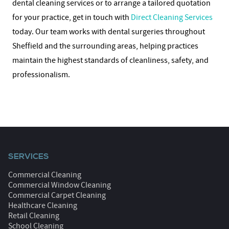
dental cleaning services or to arrange a tailored quotation
for your practice, get in touch with
Direct Cleaning Services
today. Our team works with dental surgeries throughout
Sheffield and the surrounding areas, helping practices
maintain the highest standards of cleanliness, safety, and
professionalism.
SERVICES
Commercial Cleaning
Commercial Window Cleaning
Commercial Carpet Cleaning
Healthcare Cleaning
Retail Cleaning
School Cleaning