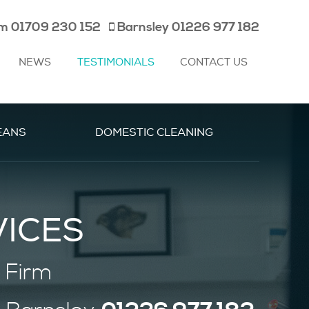
am
01709 230 152
Barnsley
01226 977 182
NEWS
TESTIMONIALS
CONTACT US
EANS
DOMESTIC CLEANING
VICES
 Firm