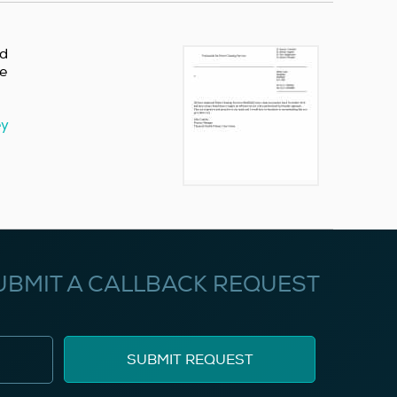
nd
re
ey
UBMIT A CALLBACK REQUEST