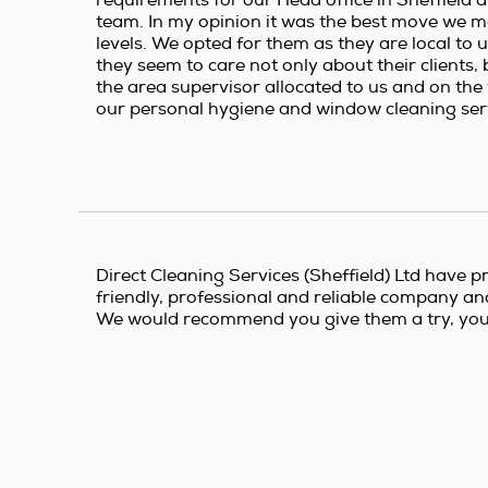
team. In my opinion it was the best move we m
levels. We opted for them as they are local to 
they seem to care not only about their clients,
the area supervisor allocated to us and on the w
our personal hygiene and window cleaning serv
Direct Cleaning Services (Sheffield) Ltd have pr
friendly, professional and reliable company and a
We would recommend you give them a try, you w