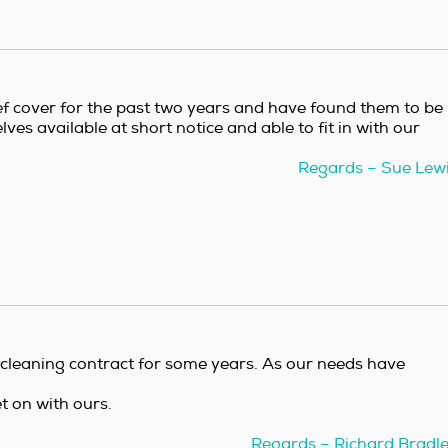
ef cover for the past two years and have found them to be
ves available at short notice and able to fit in with our
Regards – Sue Lew
 cleaning contract for some years. As our needs have
et on with ours.
Regards – Richard Bradl