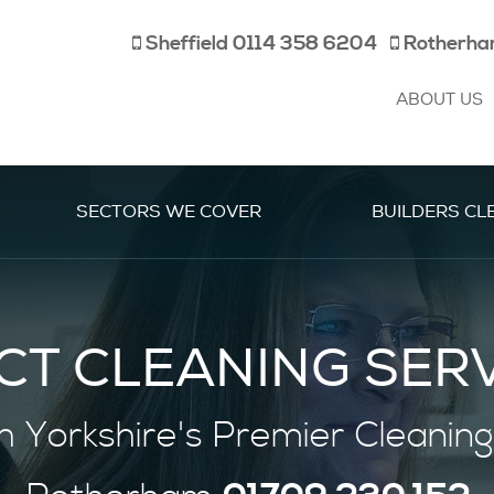
Sheffield
0114 358 6204
Rotherh
ABOUT US
SECTORS WE COVER
BUILDERS CL
CT CLEANING SER
h Yorkshire's
Premier
Cleaning