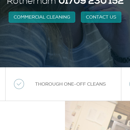
01709 230 152
Rotherham
COMMERCIAL CLEANING
CONTACT US
THOROUGH ONE-OFF CLEANS