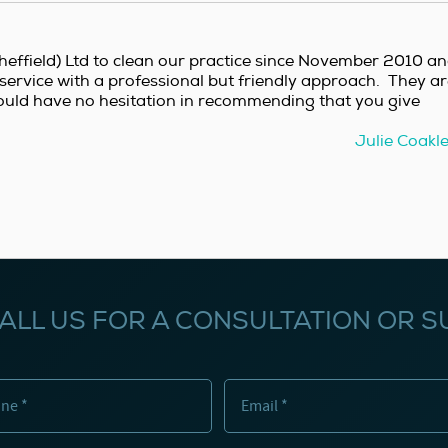
effield) Ltd to clean our practice since November 2010 a
service with a professional but friendly approach. They a
ould have no hesitation in recommending that you give
Julie Coakl
ALL US FOR A CONSULTATION OR S