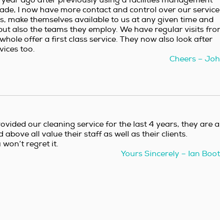
ade, I now have more contact and control over our service
us, make themselves available to us at any given time and
 but also the teams they employ. We have regular visits fr
hole offer a first class service. They now also look after
ices too.
Cheers – Jo
ovided our cleaning service for the last 4 years, they are a
bove all value their staff as well as their clients.
on’t regret it.
Yours Sincerely – Ian Boo