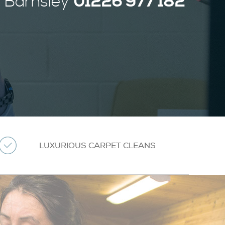
01226 977 182
Barnsley
LUXURIOUS CARPET CLEANS