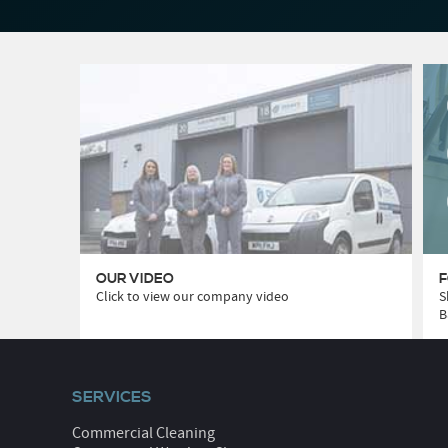
OUR VIDEO
F
Click to view our company video
S
B
SERVICES
Commercial Cleaning