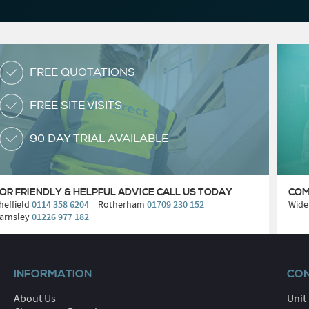
FREE QUOTATIONS
FREE SITE VISITS
90 DAY TRIAL AVAILABLE
OR FRIENDLY & HELPFUL ADVICE
CALL US TODAY
COM
heffield
0114 358 6204
Rotherham
01709 230 152
Wide
arnsley
01226 977 182
INFORMATION
CON
About Us
Unit