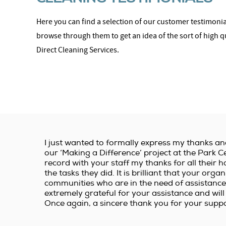
Here you can find a selection of our customer testimonial
browse through them to get an idea of the sort of high q
Direct Cleaning Services.
I just wanted to formally express my thanks an
our ‘Making a Difference’ project at the Park Ce
record with your staff my thanks for all thei
the tasks they did. It is brilliant that your orga
communities who are in the need of assistance.
extremely grateful for your assistance and will 
Once again, a sincere thank you for your suppo