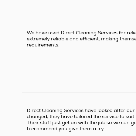
We have used Direct Cleaning Services for reli
extremely reliable and efficient, making themsel
requirements.
Direct Cleaning Services have looked after our
changed, they have tailored the service to suit.
Their staff just get on with the job so we can g
I recommend you give them a try