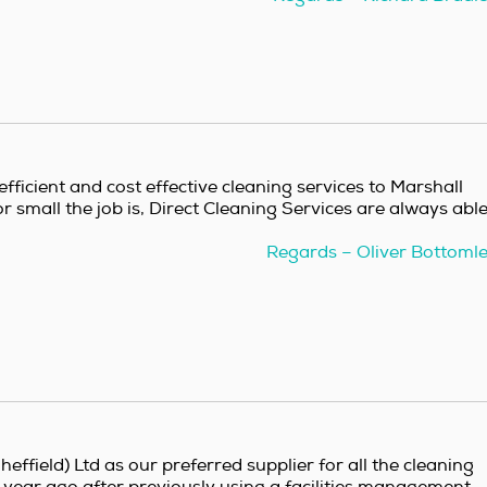
fficient and cost effective cleaning services to Marshall
r small the job is, Direct Cleaning Services are always abl
Regards – Oliver Bottoml
effield) Ltd as our preferred supplier for all the cleaning
a year ago after previously using a facilities management