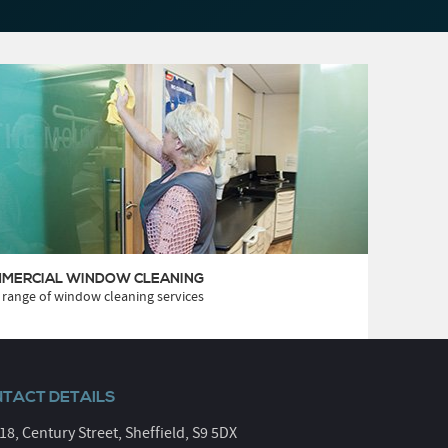
MERCIAL WINDOW CLEANING
 range of window cleaning services
TACT DETAILS
 18, Century Street, Sheffield, S9 5DX