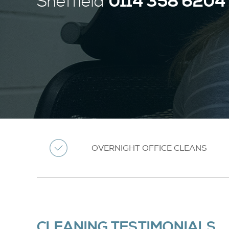
0114 358 6204
Sheffield
OVERNIGHT OFFICE CLEANS
CLEANING TESTIMONIALS