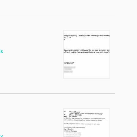
is
ey