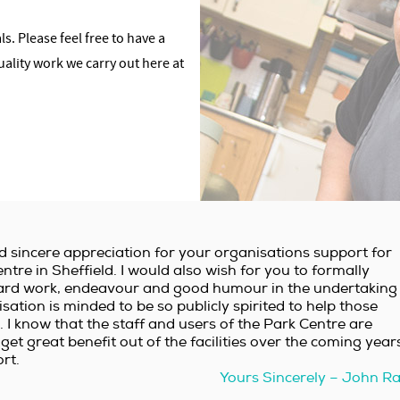
s. Please feel free to have a
uality work we carry out here at
d sincere appreciation for your organisations support for
ntre in Sheffield. I would also wish for you to formally
r hard work, endeavour and good humour in the undertaking
nisation is minded to be so publicly spirited to help those
 I know that the staff and users of the Park Centre are
get great benefit out of the facilities over the coming year
rt.
Yours Sincerely – John R