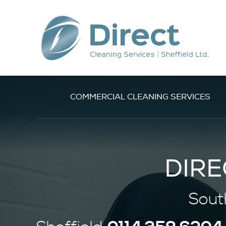
COMMERCIAL CLEANING SERVICES
DIRE
Sout