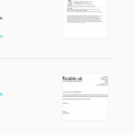
om
hn
th