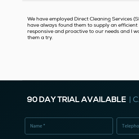
We have employed Direct Cleaning Services (Sh
have always found them to supply an efficient 
responsive and proactive to our needs and I w
them a try.
90 DAY TRIAL AVAILABLE
|
C