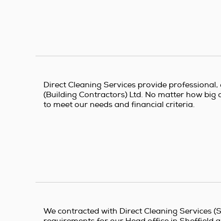
Direct Cleaning Services provide professional, e
(Building Contractors) Ltd. No matter how big o
to meet our needs and financial criteria.
We contracted with Direct Cleaning Services (Sh
requirements for our Head office in Sheffield 