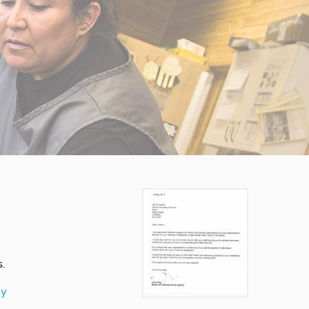
s.
ay