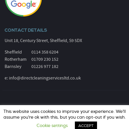
CONTACT DETAILS
Unit 18, Century Street, Sheffield, S9 5DX
Sheffield
0114 358 6204
Rotherham
01709 230 152
Barnsley
01226 977 182
e:
info@directcleaningservicesltd.co.uk
© Direct Cleaning Services 2026. All Rights Reserved.
This website uses cookies to improve your experience. We'll
Registered Number: 6055639. Website design &
assume you're ok with this, but you can opt-out if you wish.
marketing by
jask Media Ltd
..
Cookie settings
ACCEPT