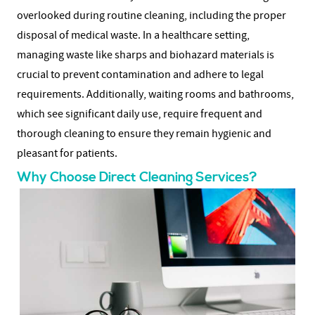
overlooked during routine cleaning, including the proper
disposal of medical waste. In a healthcare setting,
managing waste like sharps and biohazard materials is
crucial to prevent contamination and adhere to legal
requirements. Additionally, waiting rooms and bathrooms,
which see significant daily use, require frequent and
thorough cleaning to ensure they remain hygienic and
pleasant for patients.
Why Choose Direct Cleaning Services?