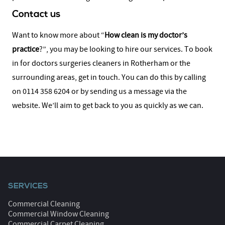
Contact us
Want to know more about “
How clean is my doctor’s
practice
?”, you may be looking to hire our services. To book
in for doctors surgeries cleaners in Rotherham or the
surrounding areas, get in touch. You can do this by calling
on 0114 358 6204 or by sending us a message via the
website. We’ll aim to get back to you as quickly as we can.
SERVICES
Commercial Cleaning
Commercial Window Cleaning
Commercial Carpet Cleaning