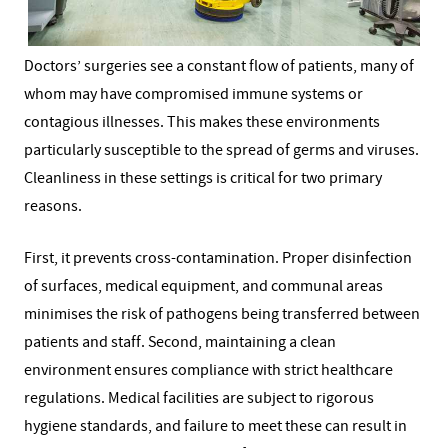
Doctors’ surgeries see a constant flow of patients, many of
whom may have compromised immune systems or
contagious illnesses. This makes these environments
particularly susceptible to the spread of germs and viruses.
Cleanliness in these settings is critical for two primary
reasons.
First, it prevents cross-contamination. Proper disinfection
of surfaces, medical equipment, and communal areas
minimises the risk of pathogens being transferred between
patients and staff. Second, maintaining a clean
environment ensures compliance with strict healthcare
regulations. Medical facilities are subject to rigorous
hygiene standards, and failure to meet these can result in