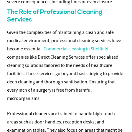
severe consequences, including fines or even closure.
The Role of Professional Cleaning
Services
Given the complexities of maintaining a clean and safe
medical environment, professional cleaning services have
become essential.
Commercial cleaning in Sheffield
companies like Direct Cleaning Services offer specialised
cleaning solutions tailored to the needs of healthcare
facilities. These services go beyond basic tidying to provide
deep cleaning and thorough sanitisation. Ensuring that
every inch of a surgery is free from harmful
microorganisms.
Professional cleaners are trained to handle high-touch
areas such as door handles, reception desks, and
examination tables. They also focus on areas that might be