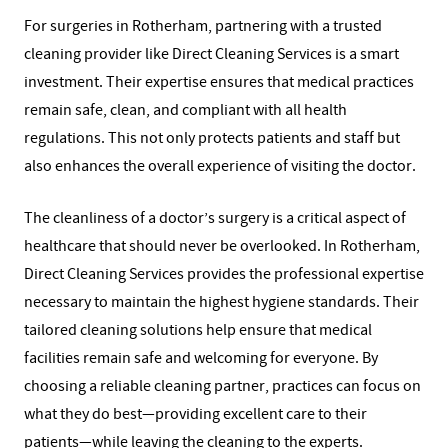
For surgeries in Rotherham, partnering with a trusted
cleaning provider like Direct Cleaning Services is a smart
investment. Their expertise ensures that medical practices
remain safe, clean, and compliant with all health
regulations. This not only protects patients and staff but
also enhances the overall experience of visiting the doctor.
The cleanliness of a doctor’s surgery is a critical aspect of
healthcare that should never be overlooked. In Rotherham,
Direct Cleaning Services provides the professional expertise
necessary to maintain the highest hygiene standards. Their
tailored cleaning solutions help ensure that medical
facilities remain safe and welcoming for everyone. By
choosing a reliable cleaning partner, practices can focus on
what they do best—providing excellent care to their
patients—while leaving the cleaning to the experts.