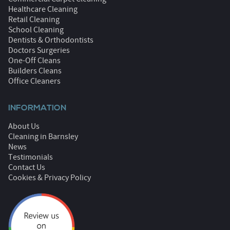
Healthcare Cleaning
Retail Cleaning
School Cleaning
Dentists & Orthodontists
Doctors Surgeries
One-Off Cleans
Builders Cleans
Office Cleaners
INFORMATION
About Us
Cleaning in Barnsley
News
Testimonials
Contact Us
Cookies & Privacy Policy