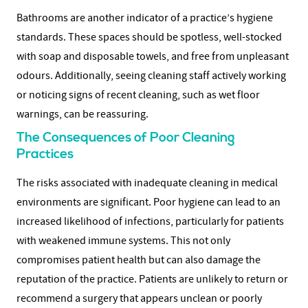
Bathrooms are another indicator of a practice’s hygiene
standards. These spaces should be spotless, well-stocked
with soap and disposable towels, and free from unpleasant
odours. Additionally, seeing cleaning staff actively working
or noticing signs of recent cleaning, such as wet floor
warnings, can be reassuring.
The Consequences of Poor Cleaning
Practices
The risks associated with inadequate cleaning in medical
environments are significant. Poor hygiene can lead to an
increased likelihood of infections, particularly for patients
with weakened immune systems. This not only
compromises patient health but can also damage the
reputation of the practice. Patients are unlikely to return or
recommend a surgery that appears unclean or poorly