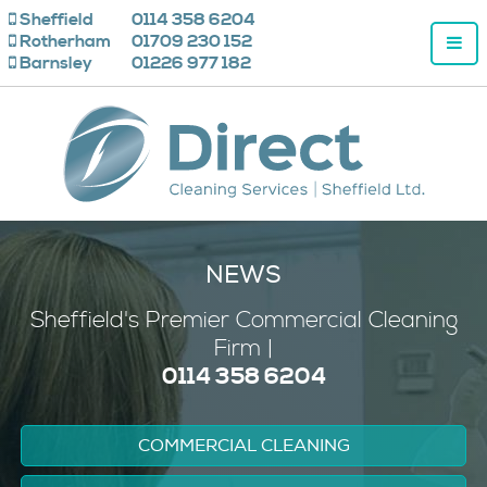
Sheffield
0114 358 6204
Rotherham
01709 230 152
Barnsley
01226 977 182
NEWS
Sheffield's
Premier
Commercial Cleaning
Firm |
0114 358 6204
COMMERCIAL CLEANING