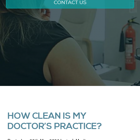
CONTACT US
HOW CLEAN IS MY
DOCTOR’S PRACTICE?