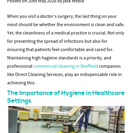
Posted on 20th May 2026 by jask Media
When you visit a doctor’s surgery, the last thing on your
mind should be whether the environment is clean and safe.
Yet, the cleanliness of a medical practice is crucial. Not only
for preventing the spread of infections but also for
ensuring that patients feel comfortable and cared for.
Maintaining high hygiene standards is a priority, and
professional
commercial cleaning in Sheffield
companies
like Direct Cleaning Services, play an indispensable role in
achieving this.
The Importance of Hygiene in Healthcare
Settings