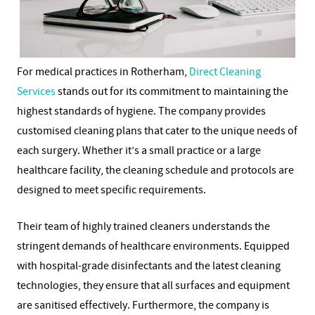
For medical practices in Rotherham,
Direct Cleaning
Services
stands out for its commitment to maintaining the
highest standards of hygiene. The company provides
customised cleaning plans that cater to the unique needs of
each surgery. Whether it’s a small practice or a large
healthcare facility, the cleaning schedule and protocols are
designed to meet specific requirements.
Their team of highly trained cleaners understands the
stringent demands of healthcare environments. Equipped
with hospital-grade disinfectants and the latest cleaning
technologies, they ensure that all surfaces and equipment
are sanitised effectively. Furthermore, the company is