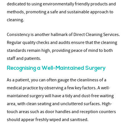
dedicated to using environmentally friendly products and
methods, promoting a safe and sustainable approach to
cleaning.
Consistency is another hallmark of Direct Cleaning Services.
Regular quality checks and audits ensure that the cleaning
standards remain high, providing peace of mind to both
staff and patients.
Recognising a Well-Maintained Surgery
As a patient, you can often gauge the cleanliness of a
medical practice by observing a few key factors. A well-
maintained surgery will have a tidy and dust-free waiting
area, with clean seating and uncluttered surfaces. High-
touch areas such as door handles and reception counters
should appear freshly wiped and sanitised.