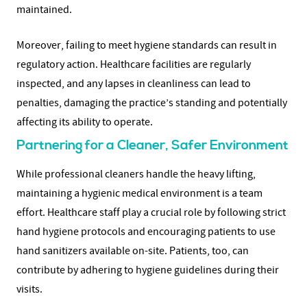
maintained.
Moreover, failing to meet hygiene standards can result in
regulatory action. Healthcare facilities are regularly
inspected, and any lapses in cleanliness can lead to
penalties, damaging the practice’s standing and potentially
affecting its ability to operate.
Partnering for a Cleaner, Safer Environment
While professional cleaners handle the heavy lifting,
maintaining a hygienic medical environment is a team
effort. Healthcare staff play a crucial role by following strict
hand hygiene protocols and encouraging patients to use
hand sanitizers available on-site. Patients, too, can
contribute by adhering to hygiene guidelines during their
visits.