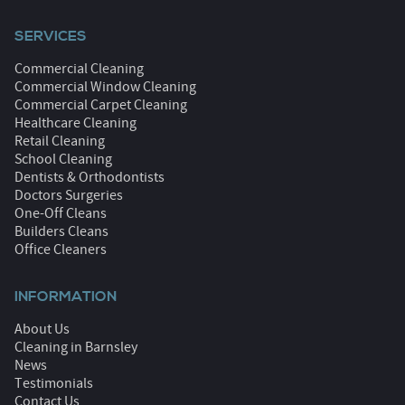
SERVICES
Commercial Cleaning
Commercial Window Cleaning
Commercial Carpet Cleaning
Healthcare Cleaning
Retail Cleaning
School Cleaning
Dentists & Orthodontists
Doctors Surgeries
One-Off Cleans
Builders Cleans
Office Cleaners
INFORMATION
About Us
Cleaning in Barnsley
News
Testimonials
Contact Us