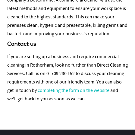
company’s bottom line. A commercial cleaner will use the
latest methods and equipment to ensure your workplace is
cleaned to the highest standards. This can make your
premises clean, hygienic and presentable, killing germs and
bacteria and improving your business’s reputation.
Contact us
If you are setting up a business and require commercial
cleaning in Rotherham, look no further than Direct Cleaning
Services. Call us on 01709 230 152 to discuss your cleaning
requirements with one of our friendly team. You can also
get in touch by
completing the form on the website
and
we’ll get back to you as soon as we can.