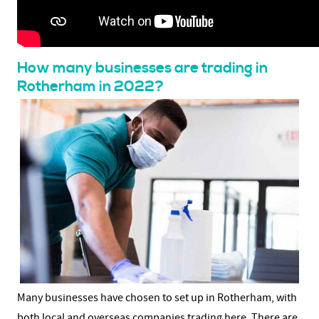
How many businesses are trading in
Rotherham in 2022?
Many businesses have chosen to set up in Rotherham, with
both local and overseas companies trading here. There are