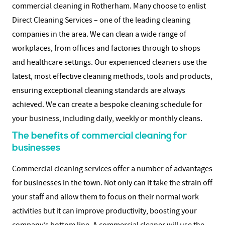
commercial cleaning in Rotherham. Many choose to enlist
Direct Cleaning Services – one of the leading cleaning
companies in the area. We can clean a wide range of
workplaces, from offices and factories through to shops
and healthcare settings. Our experienced cleaners use the
latest, most effective cleaning methods, tools and products,
ensuring exceptional cleaning standards are always
achieved. We can create a bespoke cleaning schedule for
your business, including daily, weekly or monthly cleans.
The benefits of commercial cleaning for
businesses
Commercial cleaning services offer a number of advantages
for businesses in the town. Not only can it take the strain off
your staff and allow them to focus on their normal work
activities but it can improve productivity, boosting your