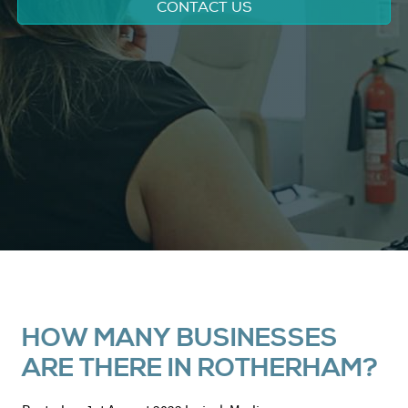
CONTACT US
HOW MANY BUSINESSES
ARE THERE IN ROTHERHAM?