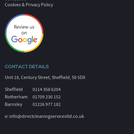
Cookies & Privacy Policy
CONTACT DETAILS
Unit 18, Century Street, Sheffield, S9 5DX
Sheffield
0114 358 6204
Rotherham
01709 230 152
Barnsley
01226 977 182
e:
info@directcleaningservicesltd.co.uk