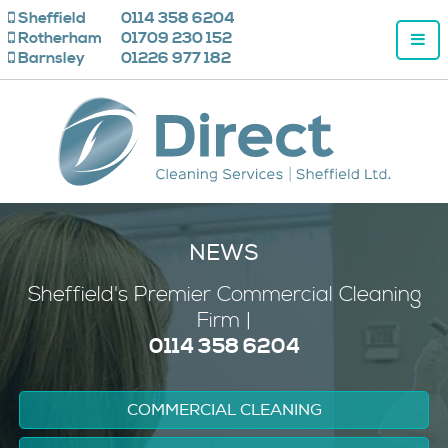
Sheffield
0114 358 6204
Rotherham
01709 230 152
Barnsley
01226 977 182
NEWS
Sheffield's
Premier
Commercial Cleaning
Firm |
0114 358 6204
COMMERCIAL CLEANING