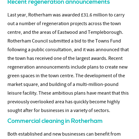
Recent regeneration announcements
Last year, Rotherham was awarded £31.6 million to carry
out a number of regeneration projects across the town
centre, and the areas of Eastwood and Templeborough.
Rotherham Council submitted a bid to the Towns Fund
following a public consultation, and it was announced that
the town has received one of the largest awards. Recent
regeneration announcements include plans to create new
green spaces in the town centre. The development of the
market square, and building of a multi-million-pound
leisure facility. These ambitious plans have meant that this
previously overlooked area has quickly become highly
sought after for businesses in a variety of sectors.
Commercial cleaning in Rotherham
Both established and new businesses can benefit from