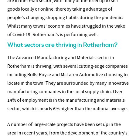
are in the retail sector, with many of them set up to sell
goods locally or online, thereby taking advantage of
people’s changing shopping habits during the pandemic.
Whilst many towns’ economies have struggled in the wake
of Covid-19, Rotherham’s is performing well.
What sectors are thriving in Rotherham?
The Advanced Manufacturing and Materials sector in
Rotherham is thriving, with several cutting-edge companies
including Rolls-Royce and McLaren Automotive choosing to
locate in the town. They are surrounded by many innovative
manufacturing companies in the local supply chain. Over
14% of employment is in the manufacturing and materials
sector, which is nearly 6% higher than the national average.
A number of large-scale projects have been set up in the
area in recent years, from the development of the country’s