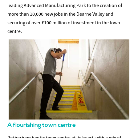
leading Advanced Manufacturing Park to the creation of
more than 10,000 new jobs in the Dearne Valley and
securing of over £100 million of investment in the town
centre.
A flourishing town centre