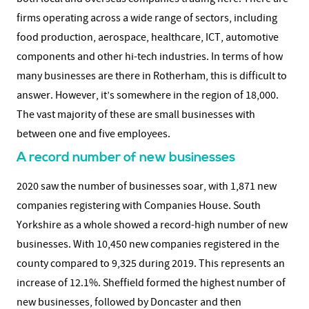
firms operating across a wide range of sectors, including
food production, aerospace, healthcare, ICT, automotive
components and other hi-tech industries. In terms of how
many businesses are there in Rotherham, this is difficult to
answer. However, it’s somewhere in the region of 18,000.
The vast majority of these are small businesses with
between one and five employees.
A record number of new businesses
2020 saw the number of businesses soar, with 1,871 new
companies registering with Companies House. South
Yorkshire as a whole showed a record-high number of new
businesses. With 10,450 new companies registered in the
county compared to 9,325 during 2019. This represents an
increase of 12.1%. Sheffield formed the highest number of
new businesses, followed by Doncaster and then