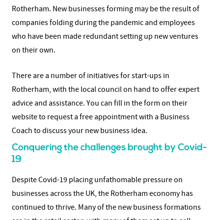
Rotherham. New businesses forming may be the result of
companies folding during the pandemic and employees
who have been made redundant setting up new ventures
on their own.
There are a number of initiatives for start-ups in
Rotherham, with the local council on hand to offer expert
advice and assistance. You can fill in the form on their
website to request a free appointment with a Business
Coach to discuss your new business idea.
Conquering the challenges brought by Covid-
19
Despite Covid-19 placing unfathomable pressure on
businesses across the UK, the Rotherham economy has
continued to thrive. Many of the new business formations