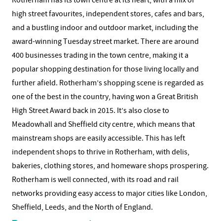
Rotherham has its town centre at its heart, with a mix of
high street favourites, independent stores, cafes and bars,
and a bustling indoor and outdoor market, including the
award-winning Tuesday street market. There are around
400 businesses trading in the town centre, making it a
popular shopping destination for those living locally and
further afield. Rotherham’s shopping scene is regarded as
one of the best in the country, having won a Great British
High Street Award back in 2015. It’s also close to
Meadowhall and Sheffield city centre, which means that
mainstream shops are easily accessible. This has left
independent shops to thrive in Rotherham, with delis,
bakeries, clothing stores, and homeware shops prospering.
Rotherham is well connected, with its road and rail
networks providing easy access to major cities like London,
Sheffield, Leeds, and the North of England.