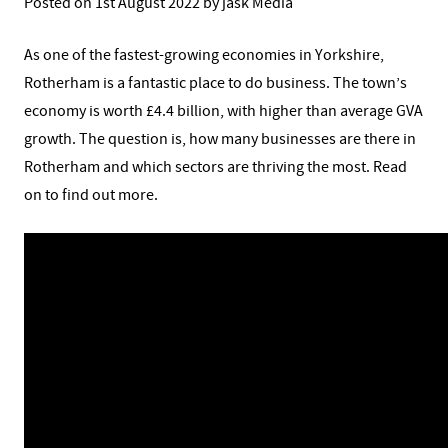
Posted on 1st August 2022 by jask Media
As one of the fastest-growing economies in Yorkshire,
Rotherham is a fantastic place to do business. The town’s
economy is worth £4.4 billion, with higher than average GVA
growth. The question is, how many businesses are there in
Rotherham and which sectors are thriving the most. Read
on to find out more.