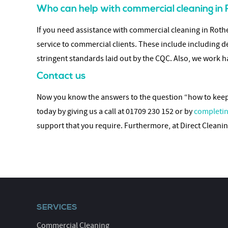
Who can help with commercial cleaning i
If you need assistance with commercial cleaning in Rothe
service to commercial clients. These include including d
stringent standards laid out by the CQC. Also, we work ha
Contact us
Now you know the answers to the question “how to keep y
today by giving us a call at 01709 230 152 or by
completin
support that you require. Furthermore, at Direct Clean
SERVICES
Commercial Cleaning