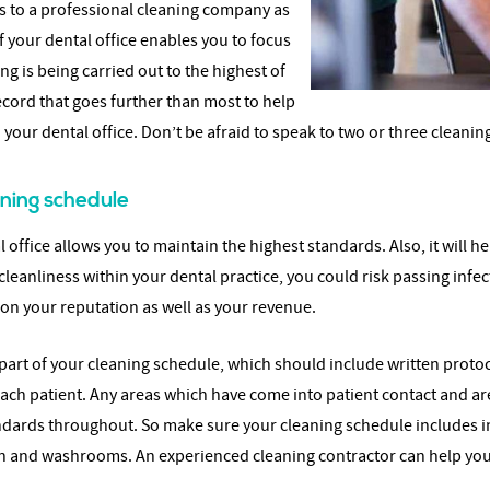
ks to a professional cleaning company as
 your dental office enables you to focus
g is being carried out to the highest of
ecord that goes further than most to help
 your dental office. Don’t be afraid to speak to two or three clea
ning schedule
office allows you to maintain the highest standards. Also, it will he
f cleanliness within your dental practice, you could risk passing in
 on your reputation as well as your revenue.
as part of your cleaning schedule, which should include written prot
ch patient. Any areas which have come into patient contact and ar
andards throughout. So make sure your cleaning schedule includes 
n and washrooms. An experienced cleaning contractor can help you 