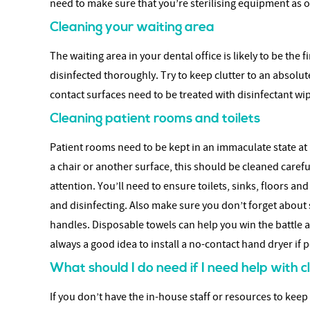
need to make sure that you’re sterilising equipment as o
Cleaning your waiting area
The waiting area in your dental office is likely to be the
disinfected thoroughly. Try to keep clutter to an absol
contact surfaces need to be treated with disinfectant wipe
Cleaning patient rooms and toilets
Patient rooms need to be kept in an immaculate state at a
a chair or another surface, this should be cleaned caref
attention. You’ll need to ensure toilets, sinks, floors a
and disinfecting. Also make sure you don’t forget about 
handles. Disposable towels can help you win the battle ag
always a good idea to install a no-contact hand dryer if p
What should I do need if I need help with 
If you don’t have the in-house staff or resources to keep