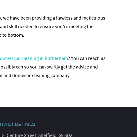
es, we have been providing a flawless and meticulous
 and skill needed to ensure you’re meeting the
op to bottom.
ommercial cleaning in Rotherham
? You can reach us
possibly can so you can swiftly get the advice and
ial and domestic cleaning company.
TACT DETAILS
 18, Century Street, Sheffield, S9 5DX