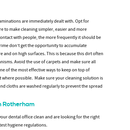
aminations are immediately dealt with. Opt for
re to make cleaning simpler, easier and more
contact with people, the more frequently it should be
rime don’t get the opportunity to accumulate
 and on high surfaces. This is because this dirt often
isms. Avoid the use of carpets and make sure all
e of the most effective ways to keep on top of
t where possible. Make sure your cleaning solution is
d cloths are washed regularly to prevent the spread
 in Rotherham
ur dental office clean and are looking for the right
test hygiene regulations.