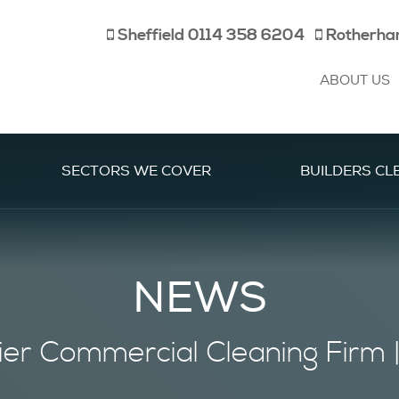
Sheffield
0114 358 6204
Rotherh
ABOUT US
SECTORS WE COVER
BUILDERS CL
NEWS
ier
Commercial Cleaning Firm 