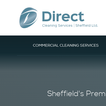
COMMERCIAL CLEANING SERVICES
Sheffield's
Prem