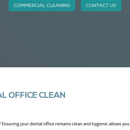
COMMERCIAL CLEANING
CONTACT US
L OFFICE CLEAN
? Ensuring your dental office remains clean and hygienic allows you 