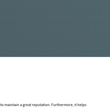
to maintain a great reputation. Furthermore, it helps