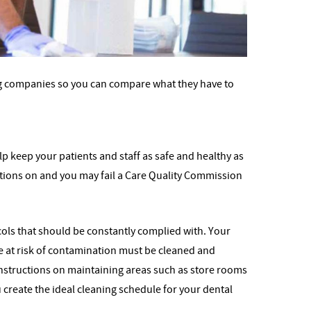
ning companies so you can compare what they have to
lp keep your patients and staff as safe and healthy as
fections on and you may fail a Care Quality Commission
ocols that should be constantly complied with. Your
e at risk of contamination must be cleaned and
instructions on maintaining areas such as store rooms
create the ideal cleaning schedule for your dental