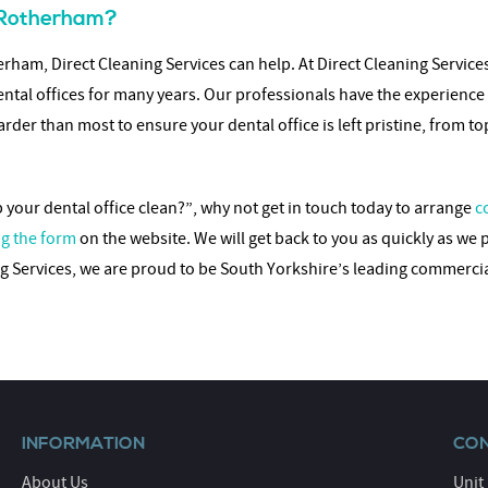
n Rotherham?
rham, Direct Cleaning Services can help. At Direct Cleaning Servic
ental offices for many years. Our professionals have the experience
rder than most to ensure your dental office is left pristine, from t
our dental office clean?”, why not get in touch today to arrange
c
g the form
on the website. We will get back to you as quickly as we 
ing Services, we are proud to be South Yorkshire’s leading commerc
INFORMATION
CON
About Us
Unit