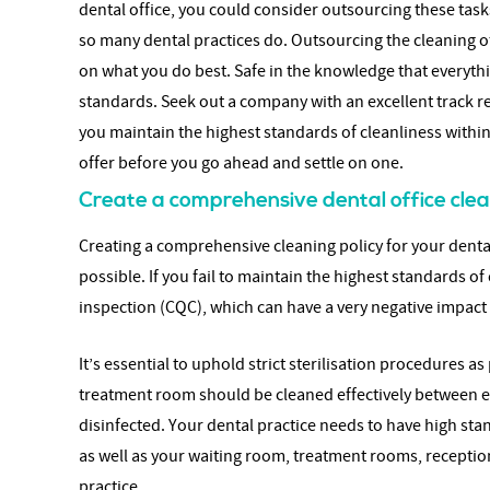
dental office, you could consider outsourcing these tas
so many dental practices do. Outsourcing the cleaning of
on what you do best. Safe in the knowledge that everythin
standards. Seek out a company with an excellent track r
you maintain the highest standards of cleanliness within
offer before you go ahead and settle on one.
Create a comprehensive dental office clea
Creating a comprehensive cleaning policy for your dental 
possible. If you fail to maintain the highest standards o
inspection (CQC), which can have a very negative impact
It’s essential to uphold strict sterilisation procedures 
treatment room should be cleaned effectively between ea
disinfected. Your dental practice needs to have high st
as well as your waiting room, treatment rooms, receptio
practice.