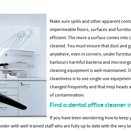
Make sure spills and other apparent cont
impermeable floors, surfaces and furnitu
efficient. The more a surface comes into 
cleaned. You must ensure that dust and g
anywhere, even in corners, under furniture
harbours harmful bacteria and microorgan
cleaning equipment is well-maintained. On
cleanliness is to use single-use equipmen
changed frequently and that mop heads an
of contamination.
Find a dental office cleaner
If you have been wondering how to keep yo
der with well-trained staff who are fully up to date with the very la