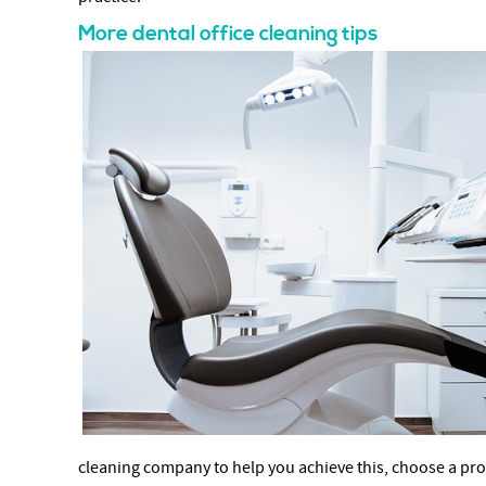
More dental office cleaning tips
cleaning company to help you achieve this, choose a provi