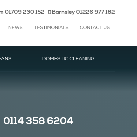
am
01709 230 152
Barnsley
01226 977 182
NEWS
TESTIMONIALS
CONTACT US
EANS
DOMESTIC CLEANING
0114 358 6204
|