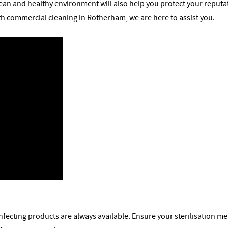
ean and healthy environment will also help you protect your reputatio
ith commercial cleaning in Rotherham, we are here to assist you.
sinfecting products are always available. Ensure your sterilisation 