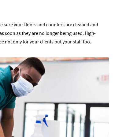
Make sure your floors and counters are cleaned and
as soon as they are no longer being used. High-
e not only for your clients but your staff too.