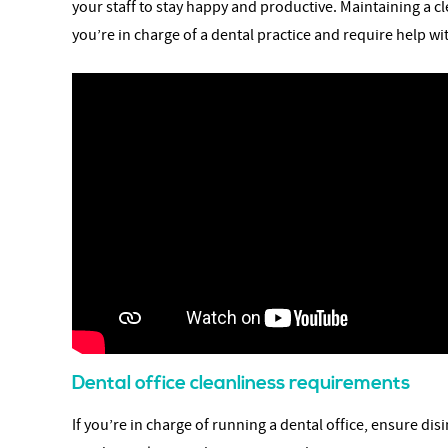
your staff to stay happy and productive. Maintaining a cl
you’re in charge of a dental practice and require help w
Dental office cleanliness requirements
If you’re in charge of running a dental office, ensure di