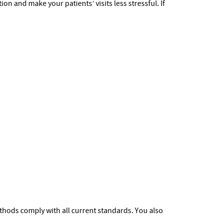
n and make your patients’ visits less stressful. If
methods comply with all current standards. You also