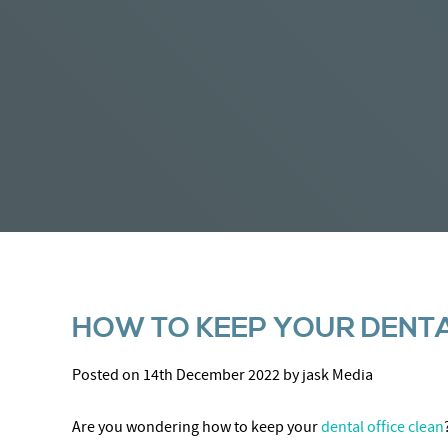
HOW TO KEEP YOUR DENTA
Posted on 14th December 2022 by jask Media
Are you wondering how to keep your
dental office clean