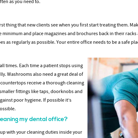
ften as you need to.
 first thing that new clients see when you first start treating them. 
ute minimum and place magazines and brochures back in their racks 
s as regularly as possible. Your entire office needs to be a safe plac
ll times. Each time a patient stops using
ully. Washrooms also need a great deal of
nd countertops receive a thorough cleaning
smaller fittings like taps, doorknobs and
ainst poor hygiene. If possible it’s
ossible.
cleaning my dental office?
 up with your cleaning duties inside your