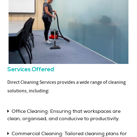
Services Offered
Direct Cleaning Services provides a wide range of cleaning
solutions, including:
Office Cleaning: Ensuring that workspaces are
clean, organised, and conducive to productivity.
Commercial Cleaning: Tailored cleaning plans for