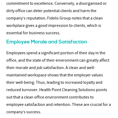
commitment to excellence. Conversely, a disorganised or
dirty office can deter potential clients and harm the
company’s reputation. Fidelis Group notes that a clean
workplace gives a good impression to clients, which is
essential for business success.
Employee Morale and Satisfaction
Employees spend a significant portion of their day in the
office, and the state of their environment can greatly affect
their morale and job satisfaction. A clean and well-
maintained workspace shows that the employer values
their well-being. Thus, leading to increased loyalty and
reduced turnover. Health Point Cleaning Solutions points
out that a clean office environment contributes to
employee satisfaction and retention. These are crucial for a
company’s success.