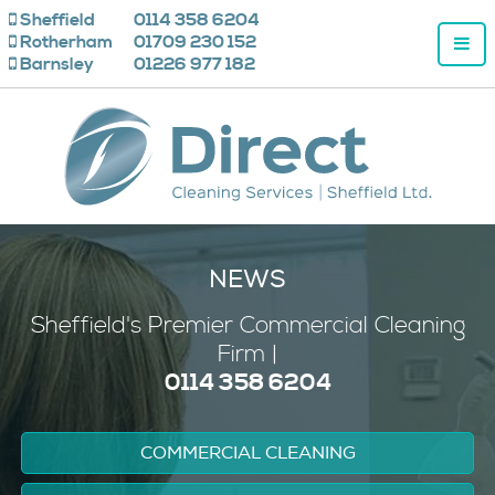
Sheffield
0114 358 6204
Rotherham
01709 230 152
Barnsley
01226 977 182
NEWS
Sheffield's
Premier
Commercial Cleaning
Firm |
0114 358 6204
COMMERCIAL CLEANING