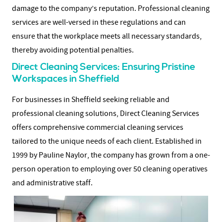
damage to the company’s reputation. Professional cleaning
services are well-versed in these regulations and can
ensure that the workplace meets all necessary standards,
thereby avoiding potential penalties.
Direct Cleaning Services: Ensuring Pristine
Workspaces in Sheffield
For businesses in Sheffield seeking reliable and
professional cleaning solutions, Direct Cleaning Services
offers comprehensive commercial cleaning services
tailored to the unique needs of each client. Established in
1999 by Pauline Naylor, the company has grown from a one-
person operation to employing over 50 cleaning operatives
and administrative staff.