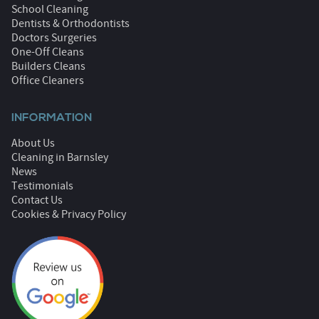
School Cleaning
Dentists & Orthodontists
Doctors Surgeries
One-Off Cleans
Builders Cleans
Office Cleaners
INFORMATION
About Us
Cleaning in Barnsley
News
Testimonials
Contact Us
Cookies & Privacy Policy