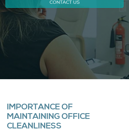
CONTACT US
IMPORTANCE OF
MAINTAINING OFFICE
CLEANLINESS