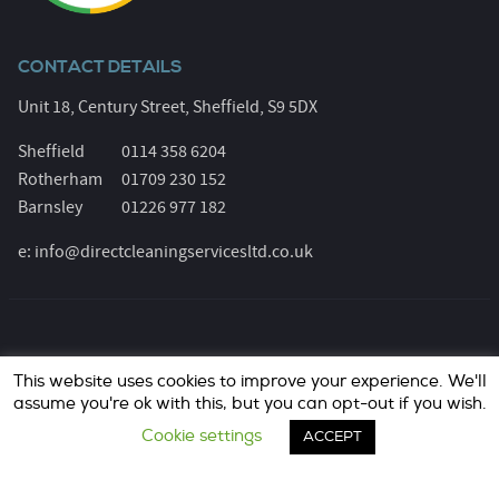
CONTACT DETAILS
Unit 18, Century Street, Sheffield, S9 5DX
Sheffield
0114 358 6204
Rotherham
01709 230 152
Barnsley
01226 977 182
e:
info@directcleaningservicesltd.co.uk
© Direct Cleaning Services 2026. All Rights Reserved.
This website uses cookies to improve your experience. We'll
Registered Number: 6055639. Website design &
assume you're ok with this, but you can opt-out if you wish.
marketing by
jask Media Ltd
..
Cookie settings
ACCEPT