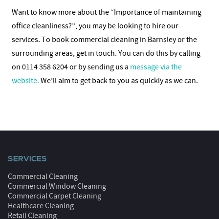
Want to know more about the “Importance of maintaining
office cleanliness?”, you may be looking to hire our
services. To book commercial cleaning in Barnsley or the
surrounding areas, get in touch. You can do this by calling
on 0114 358 6204 or by sending us a
message via the
website.
We’ll aim to get back to you as quickly as we can.
SERVICES
Commercial Cleaning
Commercial Window Cleaning
Commercial Carpet Cleaning
Healthcare Cleaning
Retail Cleaning