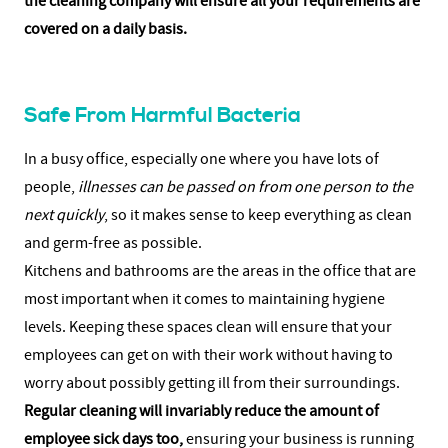
the cleaning company will ensure all your requirements are
covered on a daily basis.
Safe From Harmful Bacteria
In a busy office, especially one where you have lots of
people,
illnesses can be passed on from one person to the
next quickly
, so it makes sense to keep everything as clean
and germ-free as possible.
Kitchens and bathrooms are the areas in the office that are
most important when it comes to maintaining hygiene
levels. Keeping these spaces clean will ensure that your
employees can get on with their work without having to
worry about possibly getting ill from their surroundings.
Regular cleaning will invariably reduce the amount of
employee sick days too,
ensuring your business is running