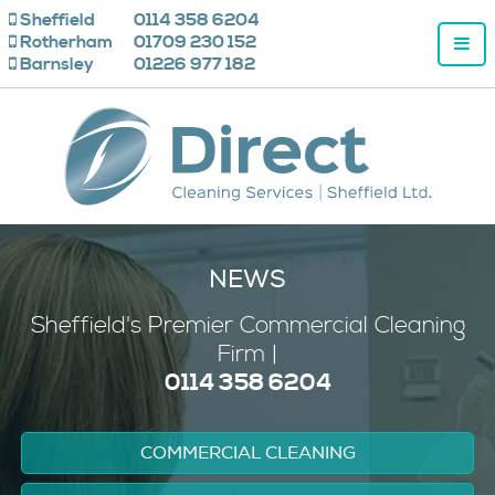
Sheffield
0114 358 6204
Rotherham
01709 230 152
Barnsley
01226 977 182
NEWS
Sheffield's
Premier
Commercial Cleaning
Firm |
0114 358 6204
COMMERCIAL CLEANING