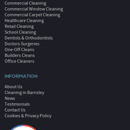
Commercial Cleaning
Commercial Window Cleaning
Commercial Carpet Cleaning
Healthcare Cleaning
Retail Cleaning
School Cleaning
Dentists & Orthodontists
Doctors Surgeries
One-Off Cleans
Builders Cleans
Office Cleaners
INFORMATION
About Us
Cleaning in Barnsley
News
Testimonials
Contact Us
Cookies & Privacy Policy