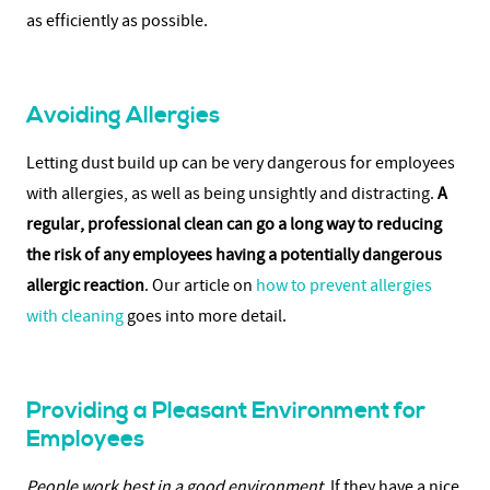
as efficiently as possible.
Avoiding Allergies
Letting dust build up can be very dangerous for employees
with allergies, as well as being unsightly and distracting.
A
regular, professional clean can go a long way to reducing
the risk of any employees having a potentially dangerous
allergic reaction
. Our article on
how to prevent allergies
with cleaning
goes into more detail.
Providing a Pleasant Environment for
Employees
People work best in a good environment
. If they have a nice