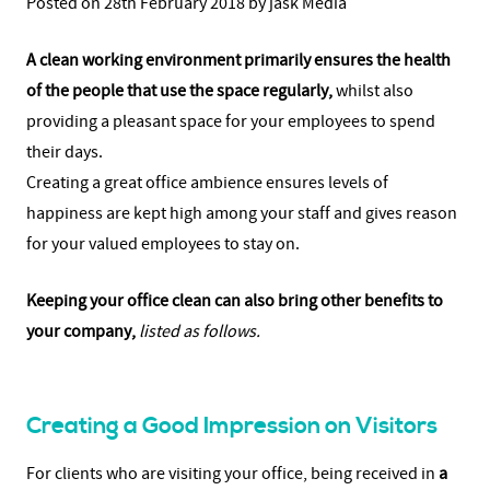
Posted on 28th February 2018 by jask Media
A clean working environment primarily ensures the health
of the people that use the space regularly,
whilst also
providing a pleasant space for your employees to spend
their days.
Creating a great office ambience ensures levels of
happiness are kept high among your staff and gives reason
for your valued employees to stay on.
Keeping your office clean can also bring other benefits to
your company,
listed as follows.
Creating a Good Impression on Visitors
For clients who are visiting your office, being received in
a