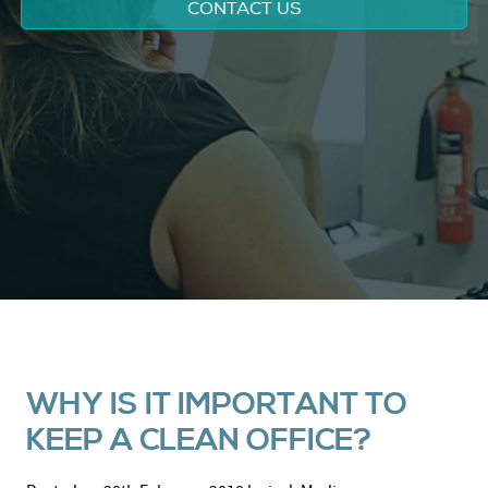
CONTACT US
WHY IS IT IMPORTANT TO
KEEP A CLEAN OFFICE?