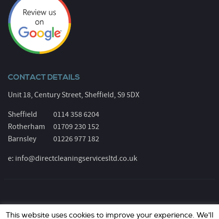
CONTACT DETAILS
Unit 18, Century Street, Sheffield, S9 5DX
Sheffield
0114 358 6204
Rotherham
01709 230 152
Barnsley
01226 977 182
e:
info@directcleaningservicesltd.co.uk
© Direct Cleaning Services 2026. All Rights Reserved.
This website uses cookies to improve your experience. We'll
Registered Number: 6055639. Website design &