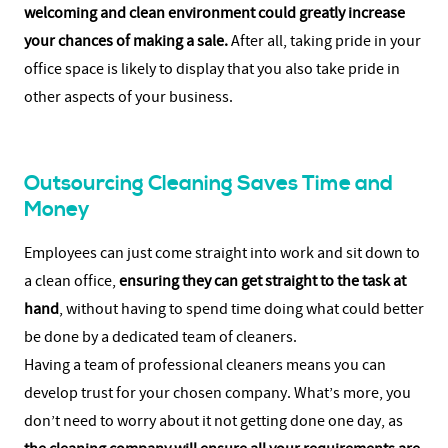
welcoming and clean environment could greatly increase
your chances of making a sale.
After all, taking pride in your
office space is likely to display that you also take pride in
other aspects of your business.
Outsourcing Cleaning Saves Time and
Money
Employees can just come straight into work and sit down to
a clean office,
ensuring they can get straight to the task at
hand
, without having to spend time doing what could better
be done by a dedicated team of cleaners.
Having a team of professional cleaners means you can
develop trust for your chosen company. What’s more, you
don’t need to worry about it not getting done one day, as