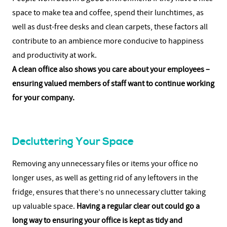
space to make tea and coffee, spend their lunchtimes, as
well as dust-free desks and clean carpets, these factors all
contribute to an ambience more conducive to happiness
and productivity at work.
A clean office also shows you care about your employees –
ensuring valued members of staff want to continue working
for your company.
Decluttering Your Space
Removing any unnecessary files or items your office no
longer uses, as well as getting rid of any leftovers in the
fridge, ensures that there’s no unnecessary clutter taking
up valuable space.
Having a regular clear out could go a
long way to ensuring your office is kept as tidy and