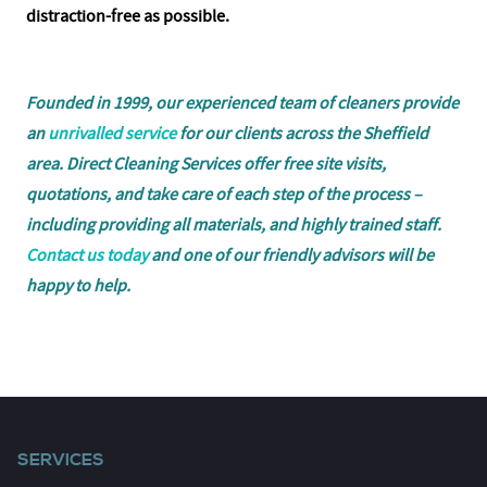
distraction-free as possible.
Founded in 1999, our experienced team of cleaners provide
an
unrivalled service
for our clients across the Sheffield
area. Direct Cleaning Services offer free site visits,
quotations, and take care of each step of the process –
including providing all materials, and highly trained staff.
Contact us today
and one of our friendly advisors will be
happy to help.
SERVICES