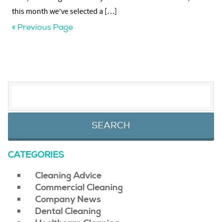
this month we’ve selected a […]
« Previous Page
SEARCH FOR:
CATEGORIES
Cleaning Advice
Commercial Cleaning
Company News
Dental Cleaning