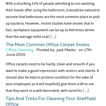
With a shocking 32% of people admitting to not washing
their hands after using the bathroom, it would be natural to
assume that bathrooms are the most common place to pick
up bacteria. However, recent studies have shown that in
fact, workplace equipment can be up to 400 times dirtier
than the average toilet seat! […]
The Most Common Office Carpet Stains
Office Cleaning
· Posted by: jask Media · on 17th
June 2015
Office carpets need to be hardy, clean and smooth if you
want to make a good impression with visitors and clients. It
should also be kept in pristine condition for the sake of
your employees as it will hopefully give them a lift to see
that they work in a well decorated, well cared for […]
Tips And Tricks For Cleaning Your Sheffield
Office