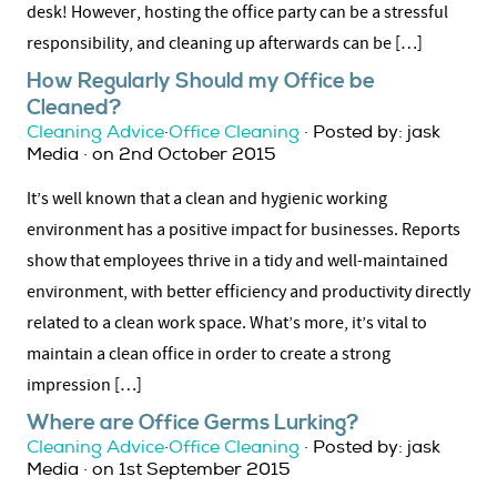
desk! However, hosting the office party can be a stressful
responsibility, and cleaning up afterwards can be […]
How Regularly Should my Office be
Cleaned?
Cleaning Advice
·
Office Cleaning
· Posted by: jask
Media · on 2nd October 2015
It’s well known that a clean and hygienic working
environment has a positive impact for businesses. Reports
show that employees thrive in a tidy and well-maintained
environment, with better efficiency and productivity directly
related to a clean work space. What’s more, it’s vital to
maintain a clean office in order to create a strong
impression […]
Where are Office Germs Lurking?
Cleaning Advice
·
Office Cleaning
· Posted by: jask
Media · on 1st September 2015