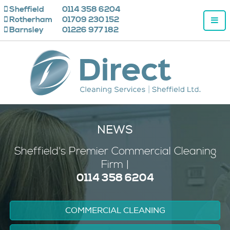
Sheffield
0114 358 6204
Rotherham
01709 230 152
Barnsley
01226 977 182
NEWS
Sheffield's
Premier
Commercial Cleaning
Firm |
0114 358 6204
COMMERCIAL CLEANING