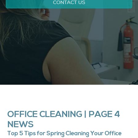
CONTACT US
OFFICE CLEANING | PAGE 4
NEWS
Top 5 Tips for Spring Cleaning Your Office