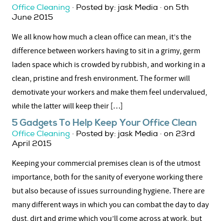
Office Cleaning
· Posted by: jask Media · on 5th
June 2015
We all know how much a clean office can mean, it’s the
difference between workers having to sit in a grimy, germ
laden space which is crowded by rubbish, and working in a
clean, pristine and fresh environment. The former will
demotivate your workers and make them feel undervalued,
while the latter will keep their […]
5 Gadgets To Help Keep Your Office Clean
Office Cleaning
· Posted by: jask Media · on 23rd
April 2015
Keeping your commercial premises clean is of the utmost
importance, both for the sanity of everyone working there
but also because of issues surrounding hygiene. There are
many different ways in which you can combat the day to day
dust, dirt and grime which you’ll come across at work, but