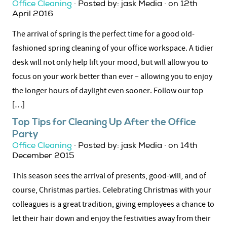
Office Cleaning
· Posted by: jask Media · on 12th
April 2016
The arrival of spring is the perfect time for a good old-
fashioned spring cleaning of your office workspace. A tidier
desk will not only help lift your mood, but will allow you to
focus on your work better than ever – allowing you to enjoy
the longer hours of daylight even sooner. Follow our top
[…]
Top Tips for Cleaning Up After the Office
Party
Office Cleaning
· Posted by: jask Media · on 14th
December 2015
This season sees the arrival of presents, good-will, and of
course, Christmas parties. Celebrating Christmas with your
colleagues is a great tradition, giving employees a chance to
let their hair down and enjoy the festivities away from their