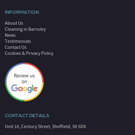
INFORMATION
About Us
Cleaning in Barnsley
News
Testimonials
Contact Us
Cookies & Privacy Policy
CONTACT DETAILS
Unit 18, Century Street, Sheffield, S9 5DX