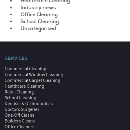
Healthcare Cleaning
Industry news
Office Cleaning
School Cleaning
Uncategorised
SERVICES
Commercial Cleaning
Commercial Window Cleaning
Commercial Carpet Cleaning
Healthcare Cleaning
Retail Cleaning
School Cleaning
Dentists & Orthodontists
Doctors Surgeries
One-Off Cleans
Builders Cleans
Office Cleaners