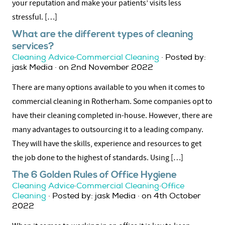
your reputation and make your patients’ visits less
stressful. […]
What are the different types of cleaning
services?
Cleaning Advice
·
Commercial Cleaning
· Posted by:
jask Media · on 2nd November 2022
There are many options available to you when it comes to
commercial cleaning in Rotherham. Some companies opt to
have their cleaning completed in-house. However, there are
many advantages to outsourcing it to a leading company.
They will have the skills, experience and resources to get
the job done to the highest of standards. Using […]
The 6 Golden Rules of Office Hygiene
Cleaning Advice
·
Commercial Cleaning
·
Office
Cleaning
· Posted by: jask Media · on 4th October
2022