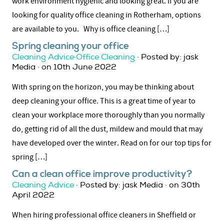
work environment hygienic and looking great. If you are
looking for quality office cleaning in Rotherham, options
are available to you. Why is office cleaning […]
Spring cleaning your office
Cleaning Advice
·
Office Cleaning
· Posted by: jask
Media · on 10th June 2022
With spring on the horizon, you may be thinking about
deep cleaning your office. This is a great time of year to
clean your workplace more thoroughly than you normally
do, getting rid of all the dust, mildew and mould that may
have developed over the winter. Read on for our top tips for
spring […]
Can a clean office improve productivity?
Cleaning Advice
· Posted by: jask Media · on 30th
April 2022
When hiring professional office cleaners in Sheffield or