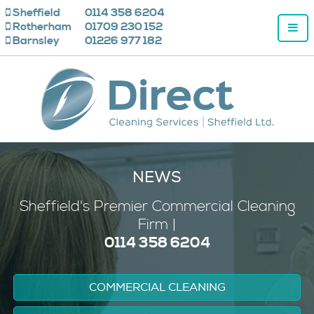
Sheffield
0114 358 6204
Rotherham
01709 230 152
Barnsley
01226 977 182
NEWS
Sheffield's
Premier
Commercial Cleaning
Firm |
0114 358 6204
COMMERCIAL CLEANING