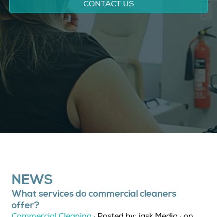
CONTACT US
NEWS
What services do commercial cleaners
offer?
Commercial Cleaning
· Posted by: jask Media · on