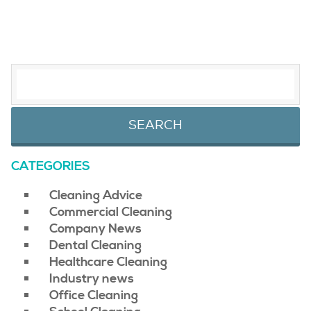
SEARCH FOR:
CATEGORIES
Cleaning Advice
Commercial Cleaning
Company News
Dental Cleaning
Healthcare Cleaning
Industry news
Office Cleaning