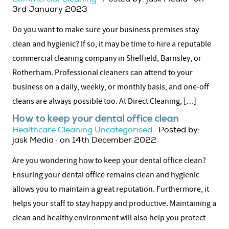
3rd January 2023
Do you want to make sure your business premises stay
clean and hygienic? If so, it may be time to hire a reputable
commercial cleaning company in Sheffield, Barnsley, or
Rotherham. Professional cleaners can attend to your
business on a daily, weekly, or monthly basis, and one-off
cleans are always possible too. At Direct Cleaning, […]
How to keep your dental office clean
Healthcare Cleaning
·
Uncategorised
· Posted by:
jask Media · on 14th December 2022
Are you wondering how to keep your dental office clean?
Ensuring your dental office remains clean and hygienic
allows you to maintain a great reputation. Furthermore, it
helps your staff to stay happy and productive. Maintaining a
clean and healthy environment will also help you protect