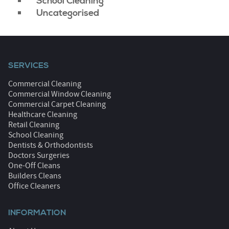
School Cleaning
Uncategorised
SERVICES
Commercial Cleaning
Commercial Window Cleaning
Commercial Carpet Cleaning
Healthcare Cleaning
Retail Cleaning
School Cleaning
Dentists & Orthodontists
Doctors Surgeries
One-Off Cleans
Builders Cleans
Office Cleaners
INFORMATION