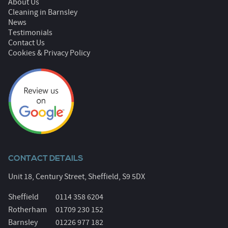
About Us
Cleaning in Barnsley
News
Testimonials
Contact Us
Cookies & Privacy Policy
CONTACT DETAILS
Unit 18, Century Street, Sheffield, S9 5DX
Sheffield
0114 358 6204
Rotherham
01709 230 152
Barnsley
01226 977 182