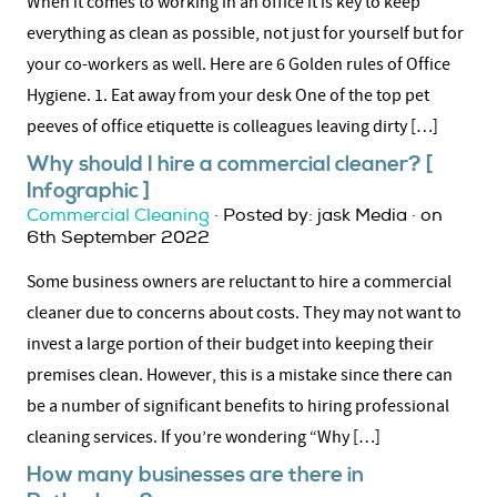
When it comes to working in an office it is key to keep
everything as clean as possible, not just for yourself but for
your co-workers as well. Here are 6 Golden rules of Office
Hygiene. 1. Eat away from your desk One of the top pet
peeves of office etiquette is colleagues leaving dirty […]
Why should I hire a commercial cleaner? [
Infographic ]
Commercial Cleaning
· Posted by: jask Media · on
6th September 2022
Some business owners are reluctant to hire a commercial
cleaner due to concerns about costs. They may not want to
invest a large portion of their budget into keeping their
premises clean. However, this is a mistake since there can
be a number of significant benefits to hiring professional
cleaning services. If you’re wondering “Why […]
How many businesses are there in