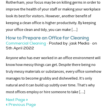
Rotherham, your focus may be on killing germs in order to
improve the health of your staff or making your workplace
look its best for visitors. However, another benefit of
keeping a clean office is higher productivity. By keeping
your office clean and tidy, you can make […]
How to Prepare an Office for Cleaning
Commercial Cleaning
· Posted by: jask Media · on
5th April 2022
Anyone who has ever worked in an office environment will
know how messy things can get. Despite there being no
truly messy materials or substances, every office somehow
manages to become grubby and dishevelled. It’s only
natural and it can build up subtly over time. That’s why
most offices employ or hire someone to take […]
Next Page »
« Previous Page