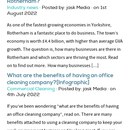
Rotherham?
Industry news
· Posted by: jask Media · on 1st
August 2022
As one of the fastest-growing economies in Yorkshire,
Rotherham is a fantastic place to do business. The town’s
economy is worth £4.4 billion, with higher than average GVA
growth. The question is, how many businesses are there in
Rotherham and which sectors are thriving the most. Read
on to find out more. How many businesses […]
What are the benefits of having an office
cleaning company?[Infographic]
Commercial Cleaning
· Posted by: jask Media · on
4th July 2022
If you’ve been wondering “what are the benefits of having
an office cleaning company”, read on. There are many
benefits attached to using a cleaning company to keep your